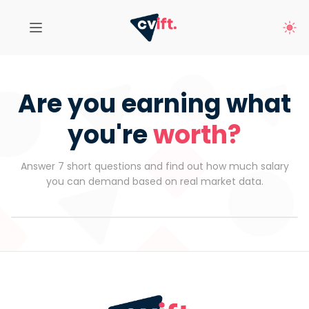
Are you earning what
you're
worth?
Answer 7 short questions and find out how much salary
you can demand based on real market data.