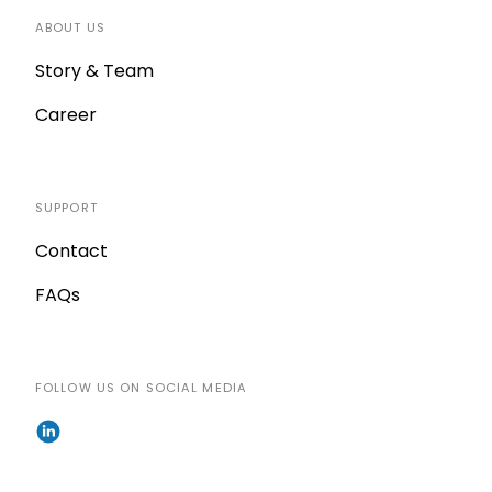
ABOUT US
Story & Team
Career
SUPPORT
Contact
FAQs
FOLLOW US ON SOCIAL MEDIA