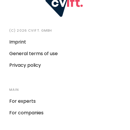
(C) 2026 CVIFT. GMBH
Imprint
General terms of use
Privacy policy
MAIN
For experts
For companies