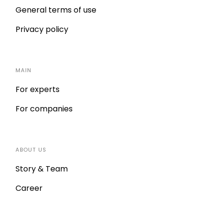
General terms of use
Privacy policy
MAIN
For experts
For companies
ABOUT US
Story & Team
Career