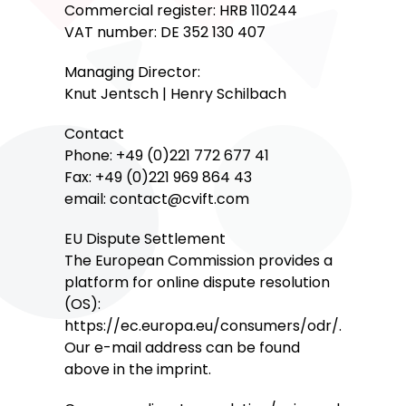
Commercial register: HRB 110244
VAT number: DE 352 130 407
Managing Director:
Knut Jentsch | Henry Schilbach
Contact
Phone: +49 (0)221 772 677 41
Fax: +49 (0)221 969 864 43
email: contact@cvift.com
EU Dispute Settlement
The European Commission provides a
platform for online dispute resolution
(OS):
https://ec.europa.eu/consumers/odr/.
Our e-mail address can be found
above in the imprint.