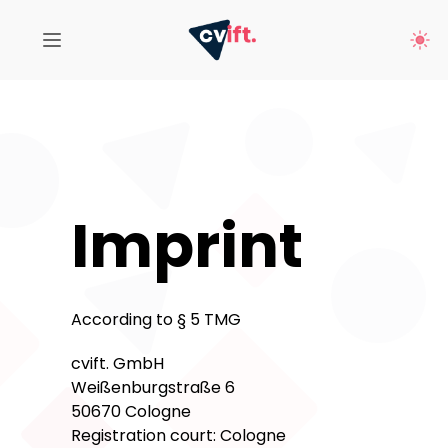
Imprint
According to § 5 TMG
cvift. GmbH
Weißenburgstraße 6
50670 Cologne
Registration court: Cologne