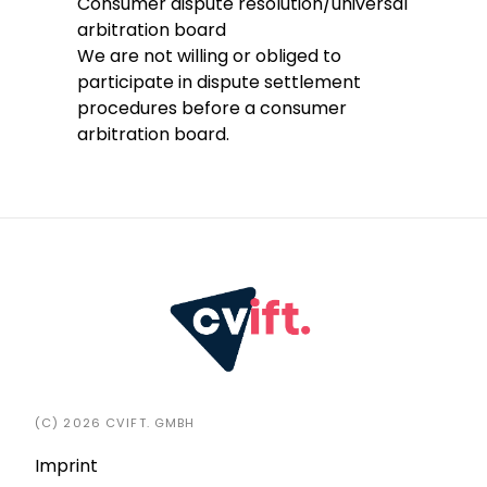
Consumer dispute resolution/universal
arbitration board
We are not willing or obliged to
participate in dispute settlement
procedures before a consumer
arbitration board.
(C) 2026 CVIFT. GMBH
Imprint